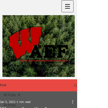
Post
All Posts
Jan 5, 2021
1 min read
All Posts