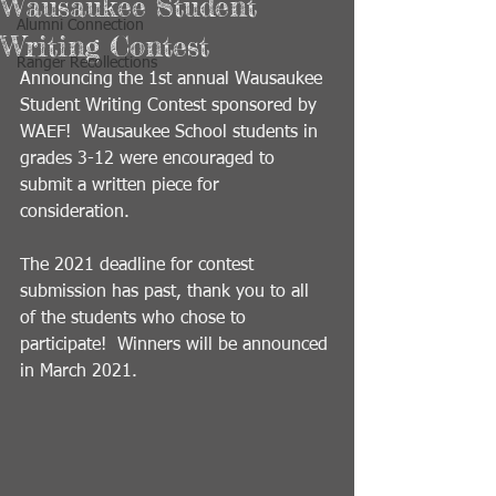
Wausaukee Student
Alumni Connection
Writing Contest
Ranger Recollections
Announcing the 1st annual Wausaukee 
Student Writing Contest sponsored by 
WAEF!  Wausaukee School students in 
grades 3-12 were encouraged to 
submit a written piece for 
consideration.  
The 2021 deadline for contest 
submission has past, thank you to all 
of the students who chose to 
participate!  Winners will be announced 
in March 2021.