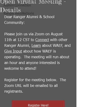
Open Virtual Meeting -
Alumni Connection
Details
Ranger Recollections
Dear Ranger Alumni & School 
Community:
Please join us via Zoom on August 
11th at 12 CST to 
Connect
 with other 
Ranger Alumni, 
Learn
 about WAEF, and 
Give Input
 about how WAEF is 
operating.  The meeting will run about 
an hour and anyone interested is 
welcome to attend!
Register for the meeting below.  The 
Zoom URL will be emailed to all 
registrants.
Register Here!