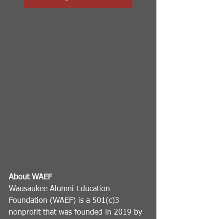
About WAEF
Wausaukee Alumni Education 
Foundation (WAEF) is a 501(c)3 
nonprofit that was founded in 2019 by 