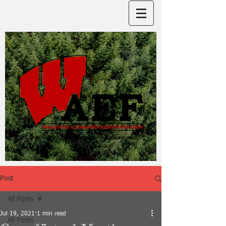
Post
All Posts
Jul 19, 2021
1 min read
All Posts