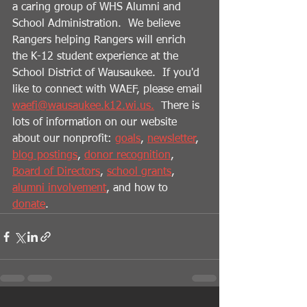
a caring group of WHS Alumni and 
School Administration.  We believe 
Rangers helping Rangers will enrich 
the K-12 student experience at the 
School District of Wausaukee.  If you'd 
like to connect with WAEF, please email 
waefi@wausaukee.k12.wi.us.
  There is 
lots of information on our website 
about our nonprofit: 
goals
, 
newsletter
, 
blog postings
, 
donor recognition
, 
Board of Directors
, 
school grants
, 
alumni involvement
, and how to 
donate
.