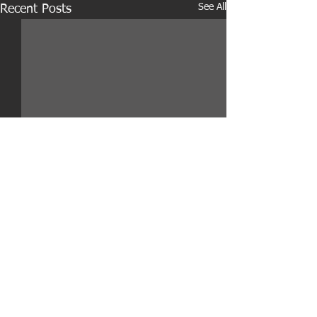
See All
Recent Posts
Comments