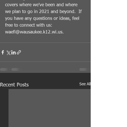
covers where we've been and where 
we plan to go in 2021 and beyond.  If 
you have any questions or ideas, feel 
free to connect with us: 
waefi@wausaukee.k12.wi.us.
See All
Recent Posts