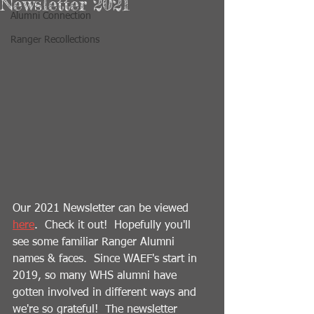
Newsletter 2021
Alumni Connection
Ranger Recollections
Our 2021 Newsletter can be viewed 
here
.  Check it out!  Hopefully you'll 
see some familiar Ranger Alumni 
names & faces.  Since WAEF's start in 
2019, so many WHS alumni have 
gotten involved in different ways and 
we're so grateful!  The newsletter 