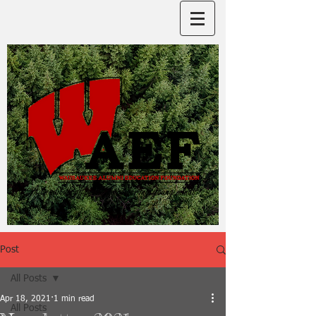
Post
All Posts
Apr 18, 2021
1 min read
All Posts