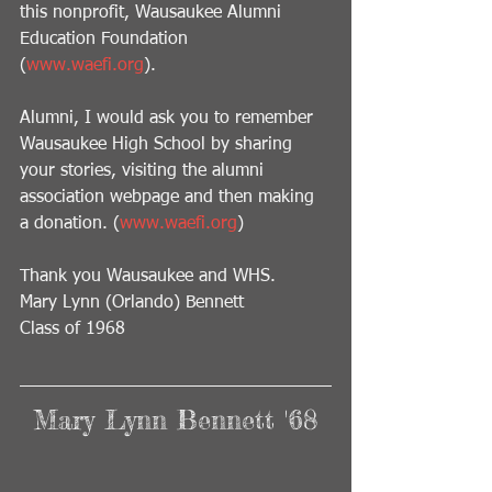
this nonprofit, Wausaukee Alumni 
Education Foundation  
(
www.waefi.org
).   
Alumni, I would ask you to remember 
Wausaukee High School by sharing 
your stories, visiting the alumni 
association webpage and then making 
a donation. (
www.waefi.org
) 
Thank you Wausaukee and WHS.
Mary Lynn (Orlando) Bennett
Class of 1968
Mary Lynn Bennett '68