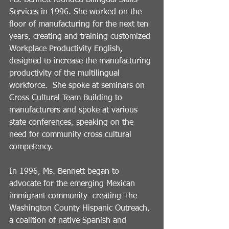
Services in 1996. She worked on the 
floor of manufacturing for the next ten 
years, creating and training customized 
Workplace Productivity English, 
designed to increase the manufacturing 
productivity of the multilingual 
workforce.  She spoke at seminars on 
Cross Cultural Team Building to 
manufacturers and spoke at various 
state conferences, speaking on the 
need for community cross cultural 
competency. 
In 1996, Ms. Bennett began to 
advocate for the emerging Mexican 
immigrant community  creating The 
Washington County Hispanic Outreach, 
a coalition of native Spanish and 