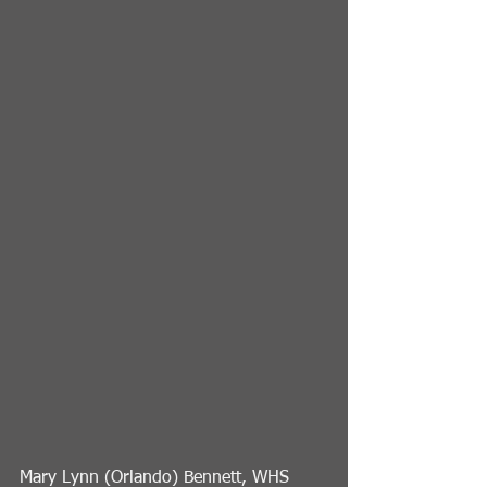
Mary Lynn (Orlando) Bennett, WHS 