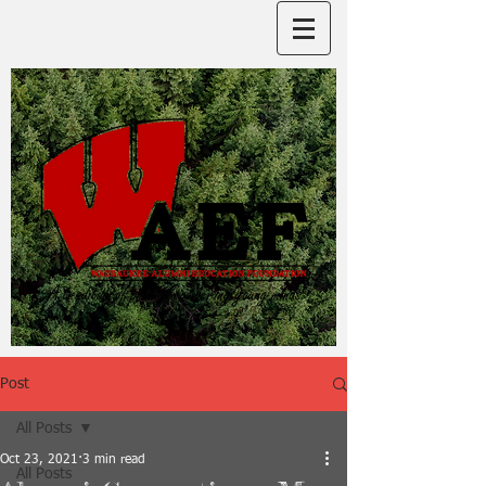
Post
All Posts
Oct 23, 2021
3 min read
All Posts