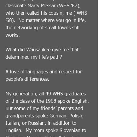
classmate Marty Messar (WHS ’67), 
who then called his cousin, me ( WHS 
’68).  No matter where you go in life, 
the networking of small towns still 
works.
What did Wausaukee give me that 
determined my life’s path?
A love of languages and respect for 
people’s differences. 
My generation, all 49 WHS graduates 
of the class of the 1968 spoke English.  
But some of my friends’ parents and 
grandparents spoke German, Polish, 
Italian, or Russian, in addition to 
English.  My mom spoke Slovenian to 