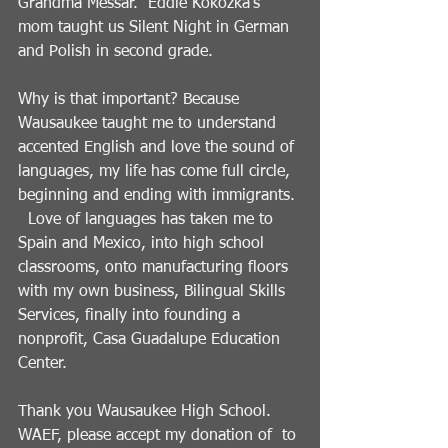
Grandma Messar.  Eddie Kokozka’s 
mom taught us Silent Night in German 
and Polish in second grade.  
Why is that important? Because 
Wausaukee taught me to understand 
accented English and love the sound of 
languages, my life has come full circle, 
beginning and ending with immigrants. 
  Love of languages has taken me to 
Spain and Mexico, into high school 
classrooms, onto manufacturing floors 
with my own business, Bilingual Skills 
Services, finally into founding a 
nonprofit, Casa Guadalupe Education 
Center.   
Thank you Wausaukee High School.   
WAEF, please accept my donation of  to 