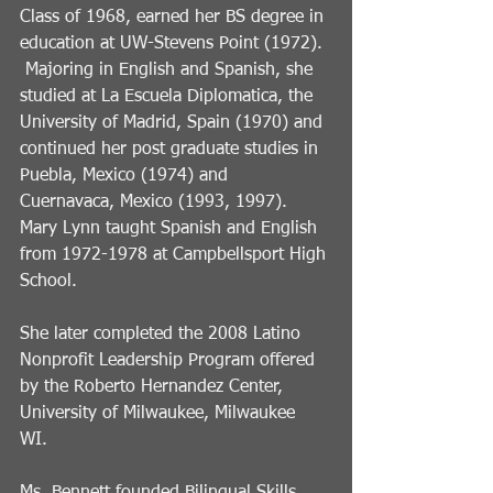
Class of 1968, earned her BS degree in 
education at UW-Stevens Point (1972). 
 Majoring in English and Spanish, she 
studied at La Escuela Diplomatica, the 
University of Madrid, Spain (1970) and 
continued her post graduate studies in 
Puebla, Mexico (1974) and 
Cuernavaca, Mexico (1993, 1997).   
Mary Lynn taught Spanish and English 
from 1972-1978 at Campbellsport High 
School.
She later completed the 2008 Latino 
Nonprofit Leadership Program offered 
by the Roberto Hernandez Center, 
University of Milwaukee, Milwaukee 
WI. 
Ms. Bennett founded Bilingual Skills 