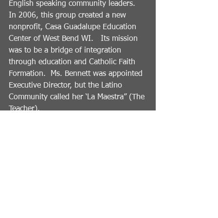
English speaking community leaders.   
In 2006, this group created a new 
nonprofit, Casa Guadalupe Education 
Center of West Bend WI.   Its mission 
was to be a bridge of integration 
through education and Catholic Faith 
Formation.  Ms. Bennett was appointed 
Executive Director, but the Latino 
Community called her ‘La Maestra” (The 
Teacher).   
Ms. Bennett retired from Casa 
Guadalupe Education Center in 2011.  
She served on the Board of United Way 
of Washington County,  She is an active 
board member of the Kettle Moraine 
YMCA since 2012, receiving the YMCA 
Leadership Award of Excellence in 
2020 from Wisconsin/UP. Michigan 