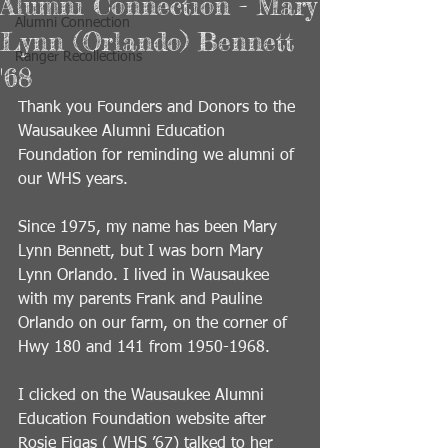
Alumni Connection - Mary
Alumni Connection
Lynn (Orlando) Bennett
Ranger Recollections
'68
Thank you Founders and Donors to the 
Wausaukee Alumni Education 
Foundation for reminding we alumni of 
our WHS years.
Since 1975, my name has been Mary 
Lynn Bennett, but I was born Mary 
Lynn Orlando. I lived in Wausaukee 
with my parents Frank and Pauline 
Orlando on our farm, on the corner of 
Hwy 180 and 141 from 1950-1968. 
I clicked on the Wausaukee Alumni 
Education Foundation website after 
Rosie Figas ( WHS ’67) talked to her 